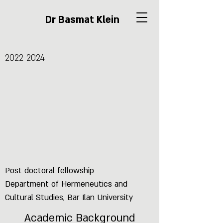
Dr Basmat Klein
2022-2024
Post doctoral fellowship
Department of Hermeneutics and
Cultural Studies, Bar Ilan University
Academic Background