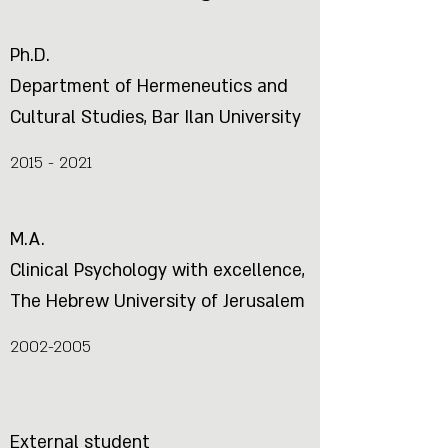
Ph.D.
Department of Hermeneutics and
Cultural Studies, Bar Ilan University
2015 - 2021
M.A.
Clinical Psychology with excellence,
The Hebrew University of Jerusalem
2002-2005
External student