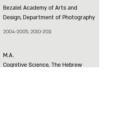
Bezalel Academy of Arts and
Design, Department of Photography
2004-2005
,
2010-2011
M.A.
Cognitive Science, The Hebrew
University of Jerusalem
1999-2002
B.Sc
Psychology and Physics, The
Hebrew University of Jerusalem